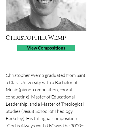
Christopher Wemp
View Compositions
Job Title
Christopher Wemp graduated from Sant​
a Clara University with a Bachelor of
Music (piano, composition, choral
conducting), Master of Educational
Leadership, and a Master of Theological
Studies (Jesuit School of Theology,
Berkeley). His trilingual composition
“God is Always With Us” was the 3000+