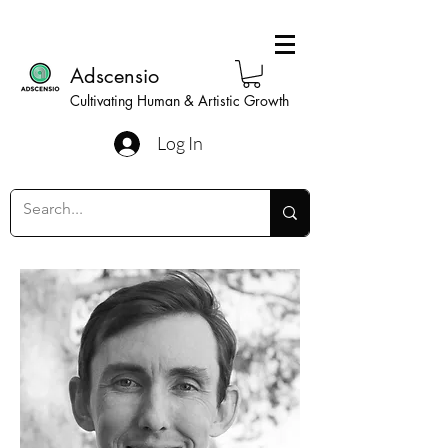
Adscensio
Cultivating Human & Artistic Growth
Log In