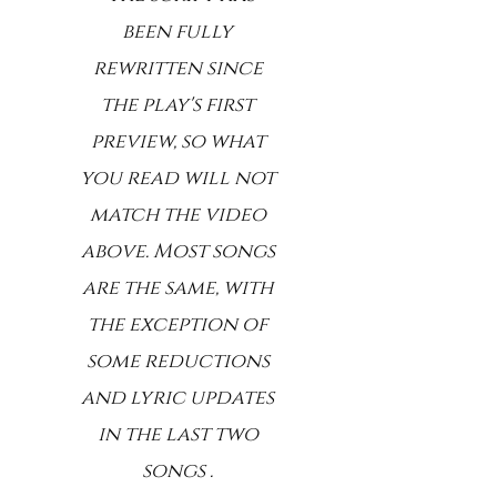
been fully
rewritten since
the play's first
preview, so what
you read will not
match the video
above. Most songs
are the same, with
the exception of
some reductions
and lyric updates
in the last two
songs .