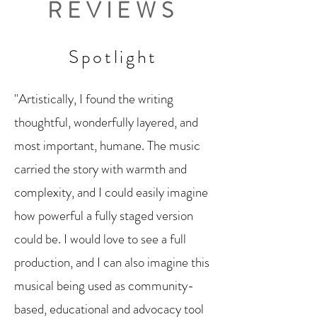
REVIEWS
Spotlight
"Artistically, I found the writing
thoughtful, wonderfully layered, and
most important, humane. The music
carried the story with warmth and
complexity, and I could easily imagine
how powerful a fully staged version
could be. I would love to see a full
production, and I can also imagine this
musical being used as community-
based, educational and advocacy tool