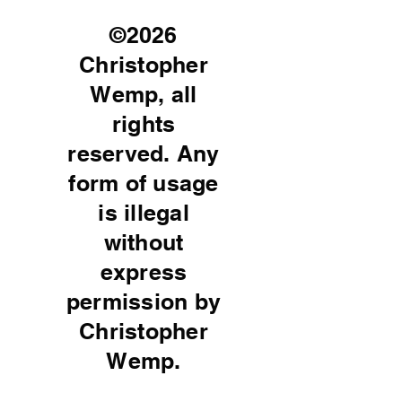
©2026
Christopher
Wemp, all
rights
reserved. Any
form of usage
is illegal
without
express
permission by
Christopher
Wemp.