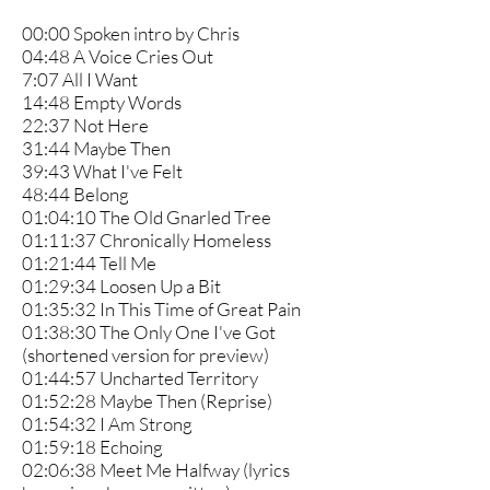
00:00 Spoken intro by Chris
04:48 A Voice Cries Out
7:07 All I Want
14:48 Empty Words
22:37 Not Here
31:44 Maybe Then
39:43 What I've Felt
48:44 Belong
01:04:10 The Old Gnarled Tree
01:11:37 Chronically Homeless
01:21:44 Tell Me
01:29:34 Loosen Up a Bit
01:35:32 In This Time of Great Pain
01:38:30 The Only One I've Got
(shortened version for preview)
01:44:57 Uncharted Territory
01:52:28 Maybe Then (Reprise)
01:54:32 I Am Strong
01:59:18 Echoing
02:06:38 Meet Me Halfway (lyrics