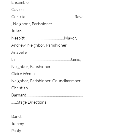
Ensemble:
Caylee
Correia…………………………………………..Raya
, Neighbor, Parishioner
Julian
Nesbitt………………………………….Mayor,
Andrew, Neighbor, Parishioner
Anabelle
Lin………………………………………………Jamie,
Neighbor, Parishioner
Claire Wemp…………………………………
Neighbor, Parishioner, Councilmember
Christian
Barnard…………………………………………………
…...Stage Directions
Band:
Tommy
Pauly………………………………………………………