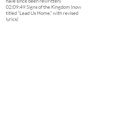
have since been rewritten)
02:09:49 Signs of the Kingdom (now
titled "Lead Us Home," with revised
lyrics)