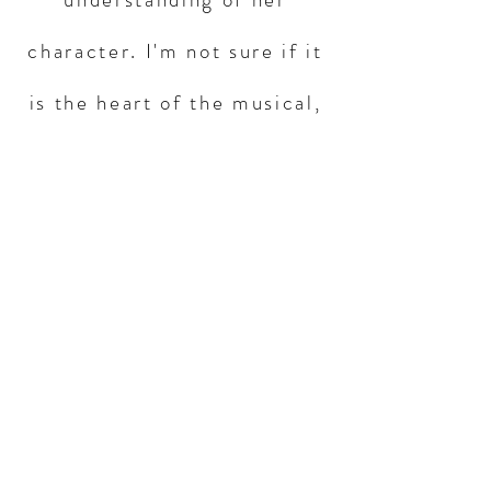
character. I'm not sure if it
is the heart of the musical,
but it feels like it, and takes
the show to another level."
Help this play
launch a full
production
Donate Now
What is Christopher's vision for this