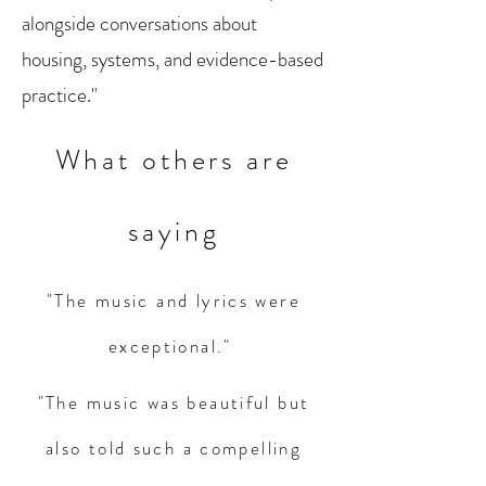
alongside conversations about
housing, systems, and evidence-based
practice."
What others are
saying
"The music and lyrics were
exceptional."
"The music was beautiful but
also told such a compelling