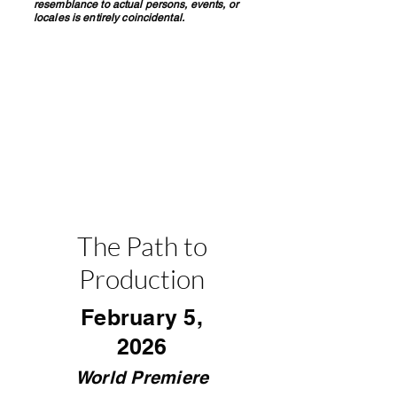
resemblance to actual persons, events, or
locales is entirely coincidental.
The Path to
Production
February 5,
2026
World Premiere