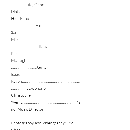
………….Flute, Oboe
Matt
Hendricks………………………………………………
……………………..Violin
Sam
Miller……………………………………………………
………………………..Bass
Karl
McHugh…………………………………………………
………………………Guitar
Isaac
Raven……………………………………………………
…………….Saxophone
Christopher
Wemp……………………………………………….Pia
no, Music Director
Photography and Videography: Eric
Chao