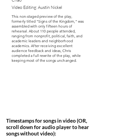
Video Editing: Austin Nickel
This non-staged preview of the play,
formerly titled "Signs of the Kingdom," was
assembled with only fifteen hours of
rehearsal. About 110 people attended,
ranging from nonprofit, political, faith, and
academic leaders and neighborhood
academics. After receiving excellent
audience feedback and ideas, Chris
completed a full rewrite of the play, while
keeping most of the songs unchanged.
Timestamps for songs in video (OR,
scroll down for audio player to hear
songs without video):