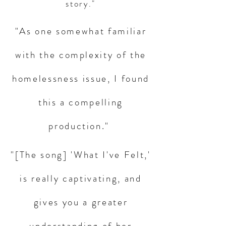
story."
"As one somewhat familiar
with the complexity of the
homelessness issue, I found
this a compelling
production."
"[The song] 'What I've Felt,'
is really captivating, and
gives you a greater
understanding of her