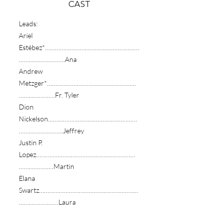
​CAST
Leads:
Ariel
Estébez*…………………………………………………
……………………….Ana
Andrew
Metzger*………………………………………………
………………….Fr. Tyler
Dion
Nickelson………………………………………………
……………………...Jeffrey
Justin P.
Lopez……………………………………………………
…………………Martin
Elana
Swartz……………………………………………………
……………………Laura