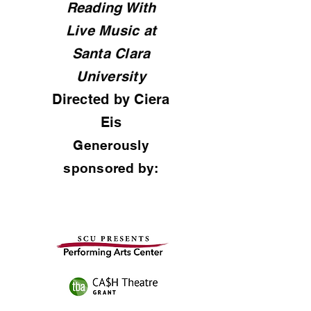
Reading With
Live Music at
Santa Clara
University
Directed by Ciera
Eis
Generously
sponsored by: