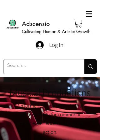
Adscensio
Cultivating Human & Artistic Growth
Log In
Musical Productions
Performances and projects that
gather people for communal
artistic experiences that inspire
action.