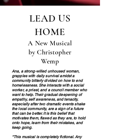
LEAD US
HOME
A New Musical
by Christopher
Wemp
Ana, a strong-willed unhoused woman,
grapples with daily survival amidst a
community bitterly divided on how to end
homelessness. She interacts with a social
worker, a priest, and a council member who
want to help. Their gradual deepening of
empathy, self awareness, and tenacity,
especially after two dramatic events shake
the local community, are a sign of a future
that can be better. It is this belief that
motivates them, flawed as they are, to hold
onto hope, learn from their mistakes, and
keep going.
*This musical is completely fictional. Any