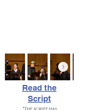
Read the
Script
*The script has