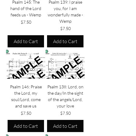
Psalm 145: The
Psalm 139: I praise
hand of the Lord
you, for I am
feeds us - Wemp
wonderfully made -
Wemp
Price
$7.50
Price
$7.50
Add to Cart
Add to Cart
Psalm 146: Praise
Psalm 138: Lord, on
the Lord, my
the day/In the sight
soul/Lord, come
of the angels/Lord,
and save us
your love
Price
Price
$7.50
$7.50
Add to Cart
Add to Cart