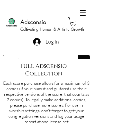
Adscensio
Cultivating Human & Artistic Growth
Log In
Full Adscensio
Collection
Each score purchase allows for a maximum of 3
copies (if your pianist and guitarist use their
respective versions of the score, that counts as
2 copies). To legally make additional copies,
please purchase more scores. For use in
worship settings, don't forget to get your
congregation versions and log your usage
report at onelicense.net