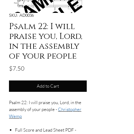
SKU: AD0036
Psalm 22: I will
praise you, Lord,
in the assembly
of your people
Price
$7.50
Add to Cart
Psalm 22: I will praise you, Lord, in the
assembly of your people -
Christopher
Wemp
Full Score and Lead Sheet PDF -