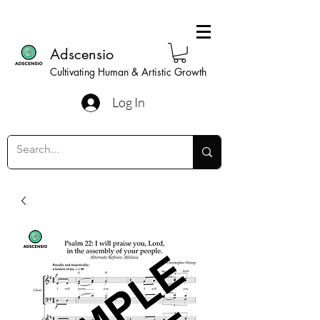
Adscensio
Cultivating Human & Artistic Growth
Log In