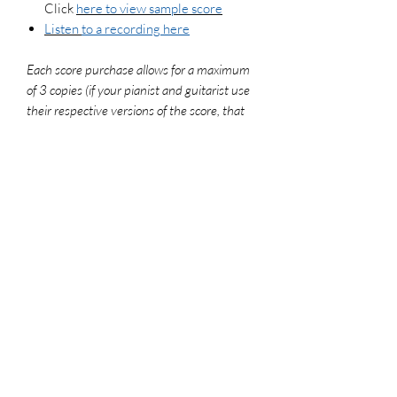
Click
here to view sample score
Listen
to a recording here
Each score purchase allows for a maximum
of 3 copies (if your pianist and guitarist use
their respective versions of the score, that
counts as 2 copies). To legally make
additional copies, please purchase more
scores. For use in worship settings, don't
forget to get your congregation versions and
log your usage report at onelicense.net
File Format
PDF