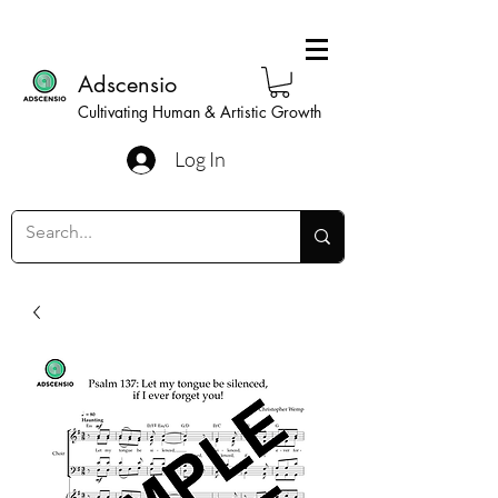
Adscensio
Cultivating Human & Artistic Growth
Log In