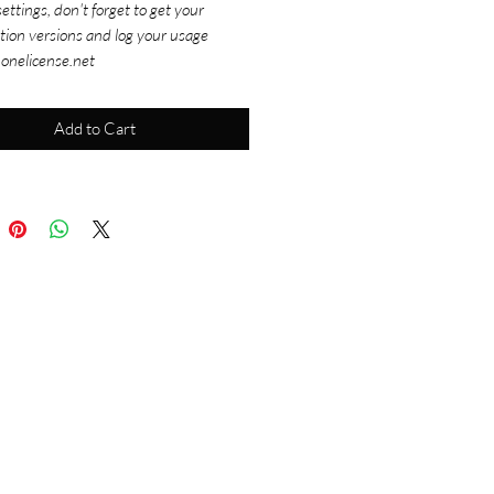
ettings, don't forget to get your
tion versions and log your usage
 onelicense.net
Add to Cart