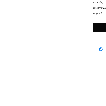
worship s
congrega
report at