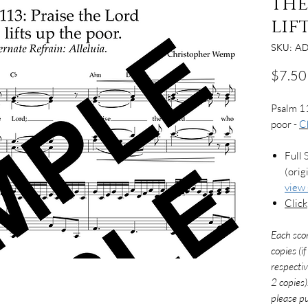
the
lif
SKU: AD
$7.50
Psalm 11
poor -
C
Full 
(orig
view
Click
Each sco
copies (i
respectiv
2 copies)
please pu