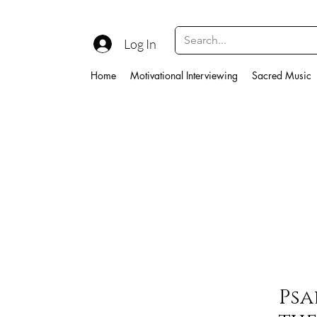
Log In
Home
Motivational Interviewing
Sacred Music
Psa