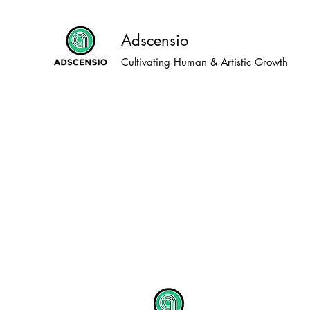
Adscensio
Cultivating Human & Artistic Growth