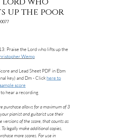
 Lord who
ts up the poor
0077
Price
3: Praise the Lord who lifts up the
hristopher Wemp
Score and Lead Sheet PDF in Ebm
inal key) and Dm - Click
here to
 sample score
to hear a recording
re purchase allows for a maximum of 3
f your pianist and guitarist use their
e versions of the score, that counts as
. To legally make additional copies,
rchase more scores. For use in