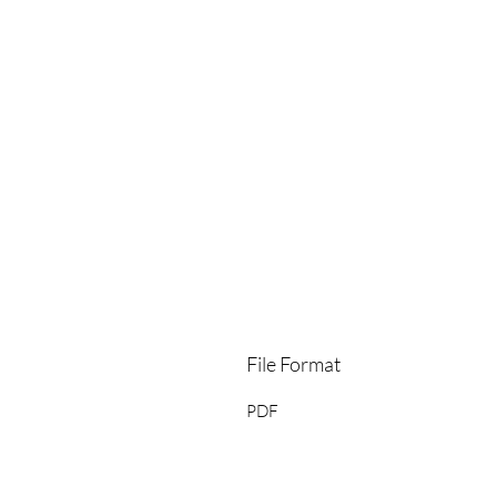
File Format
PDF