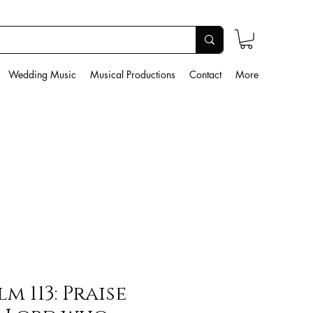
Wedding Music
Musical Productions
Contact
More
lm 113: Praise