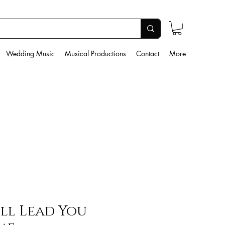
Wedding Music
Musical Productions
Contact
More
ill Lead You