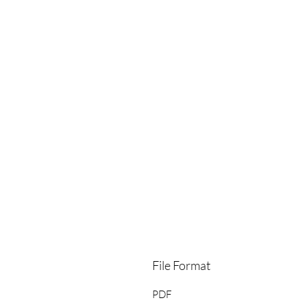
File Format
PDF