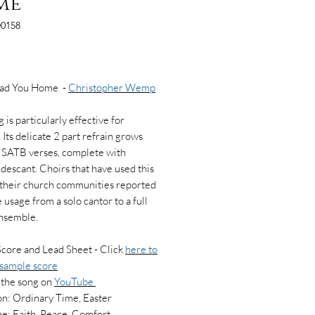
me
0158
Price
Lead You Home -
Christopher Wemp
 is particularly effective for
 Its delicate 2 part refrain grows
h SATB verses, complete with
 descant. Choirs that have used this
 their church communities reported
 usage from a solo cantor to a full
ensemble.
Score and Lead Sheet - Click
here to
 sample score
 the song on
YouTube
n: Ordinary Time, Easter
e: Faith, Peace, Comfort