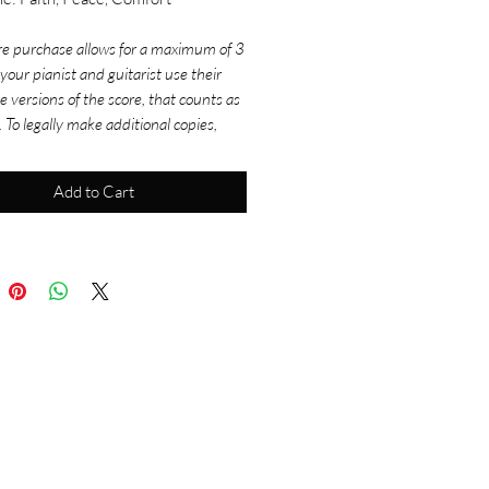
re purchase allows for a maximum of 3
f your pianist and guitarist use their
e versions of the score, that counts as
. To legally make additional copies,
rchase more scores. For use in
ettings, don't forget to get your
Add to Cart
tion versions and log your usage
 onelicense.net