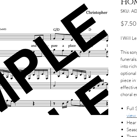
Ho
SKU: AD
$7.50
I Will 
This song
funerals.
into ric
optional
piece in
effective
choral 
Full 
view
Hear
Seaso
Them