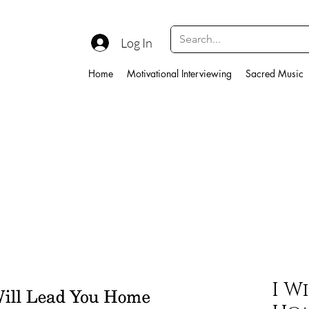
Log In
Home
Motivational Interviewing
Sacred Music
I W