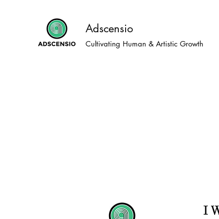
Adscensio
Cultivating Human & Artistic Growth