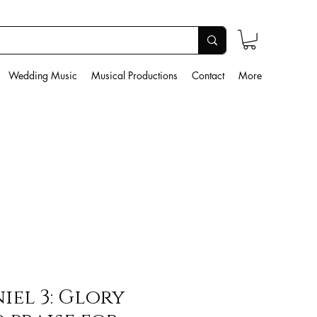
Wedding Music
Musical Productions
Contact
More
iel 3: Glory