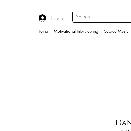
Log In
Home
Motivational Interviewing
Sacred Music
Dan