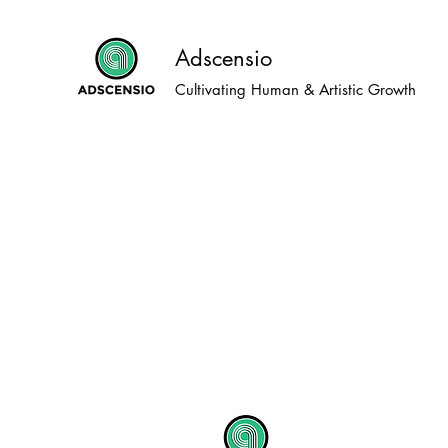
Adscensio
Cultivating Human & Artistic Growth