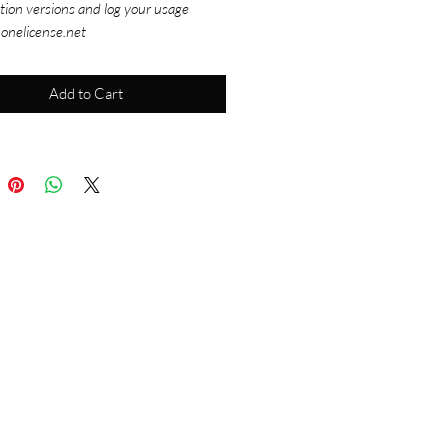
tion versions and log your usage
 onelicense.net
Add to Cart