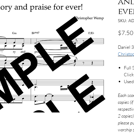
and
eve
SKU: AD
$7.50
Daniel 3
Christ
Full 
Clic
Used 
Each sco
copies (i
respectiv
2 copies)
please pu
worship s