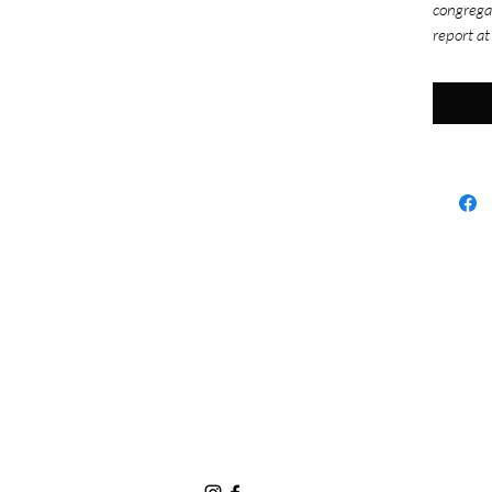
congrega
report at