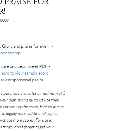
 praise for
r!
0009
Price
: Glory and praise for ever! -
opher Wemp
Score and Lead Sheet PDF -
k
here to view sample score
as a responsorial psalm
re purchase allows for a maximum of 3
f your pianist and guitarist use their
e versions of the score, that counts as
. To legally make additional copies,
rchase more scores. For use in
ettings, don't forget to get your