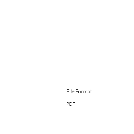
File Format
PDF