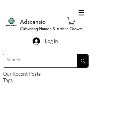
Adscensio
Cultivating Human & Artistic Growth
Log In
Our Recent Posts
Tags