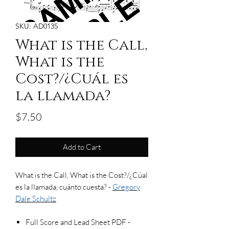
SKU: AD0135
What is the Call,
What is the
Cost?/¿Cuál es
la llamada?
Price
$7.50
Add to Cart
What is the Call, What is the Cost?/¿Cúal
es la llamada, cuánto cuesta? -
Gregory
Dale Schultz
Full Score and Lead Sheet PDF -