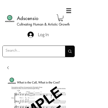
Adscensio
Cultivating Human & Artistic Growth
Log In