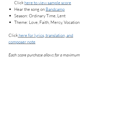
Click
here to view
sample score
Hear the song on
Bandcamp
Season: Ordinary Time, Lent
Theme: Love, Faith, Mercy, Vocation
Click
here for lyrics, translation, and
composer note
Each score purchase allows for a maximum
of 3 copies (if your pianist and guitarist use
their respective versions of the score, that
counts as 2 copies). To legally make
additional copies, please purchase more
scores. For use in worship settings, don't
forget to get your congregation versions and
log your usage report at onelicense.net
File Type
PDF