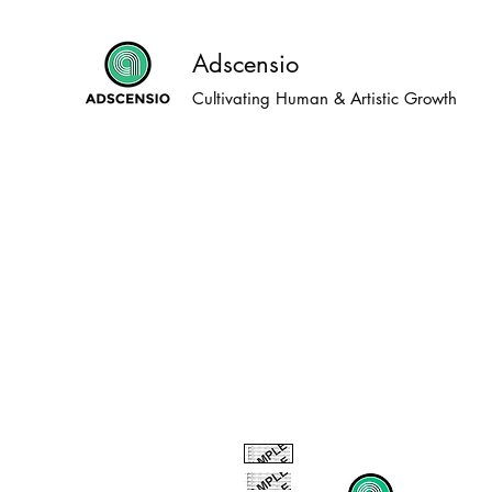
Adscensio
Cultivating Human & Artistic Growth