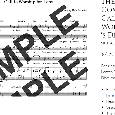
the
Com
Cal
Wor
's 
SKU: AD
$7.50
Return 
Lenten C
Dismissa
Full 
here
Hear
Seaso
Theme