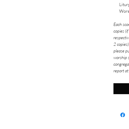
Litur
Wors
Each sco
copies (i
respectiv
2 copies)
please pu
worship s
congrega
report at