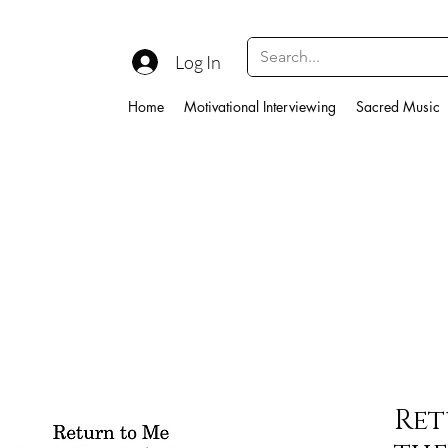
Log In
Home
Motivational Interviewing
Sacred Music
Ret