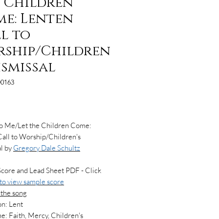
 Children
e: Lenten
l to
ship/Children
Dismissal
0163
Price
to Me/Let the Children Come:
all to Worship/Children's
l by
Gregory Dale Schultz
Score and Lead Sheet PDF - Click
 to view
sample score
 the song
n: Lent
: Faith, Mercy, Children's