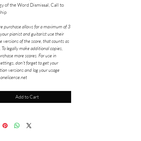
gy of the Word Dismissal, Call to
hip
re purchase allows for a maximum of 3
f your pianist and guitarist use their
e versions of the score, that counts as
. To legally make additional copies,
rchase more scores. For use in
ettings, don't forget to get your
tion versions and log your usage
 onelicense.net
Add to Cart