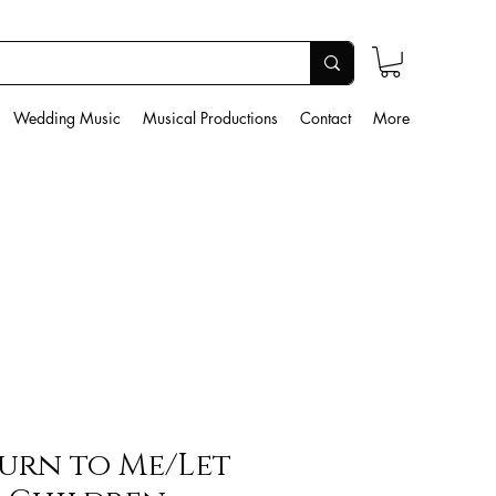
Wedding Music
Musical Productions
Contact
More
urn to Me/Let