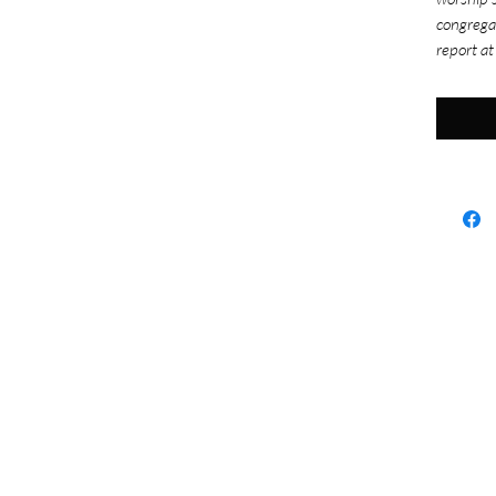
congrega
report at