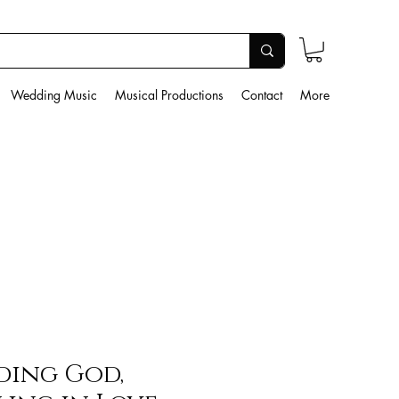
Wedding Music
Musical Productions
Contact
More
ding God,