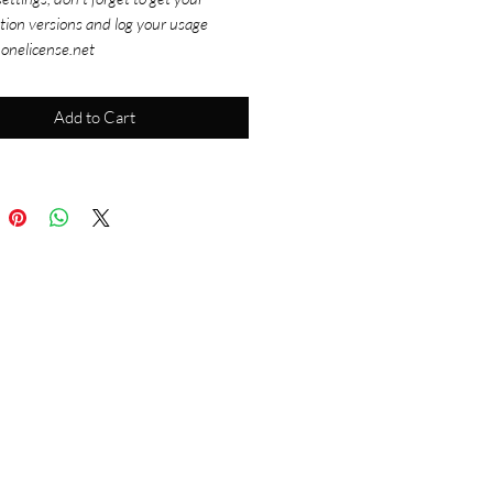
tion versions and log your usage
 onelicense.net
Add to Cart