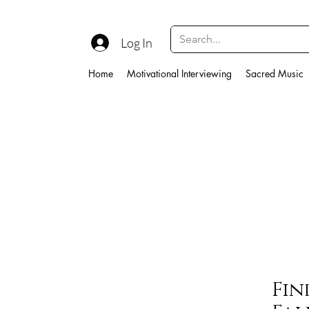
Log In
Home
Motivational Interviewing
Sacred Music
Fin