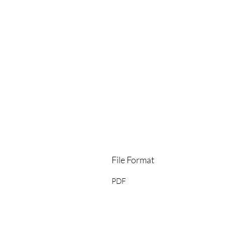
File Format
PDF