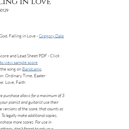
ling in Love
0129
Price
God, Falling in Love -
Gregory Dale
Score and Lead Sheet PDF - Click
 to view
sample score
 the song on
Bandcamp
n: Ordinary Time, Easter
: Love, Faith
re purchase allows for a maximum of 3
f your pianist and guitarist use their
e versions of the score, that counts as
. To legally make additional copies,
rchase more scores. For use in
ettings, don't forget to get your