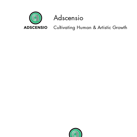
Adscensio
Cultivating Human & Artistic Growth