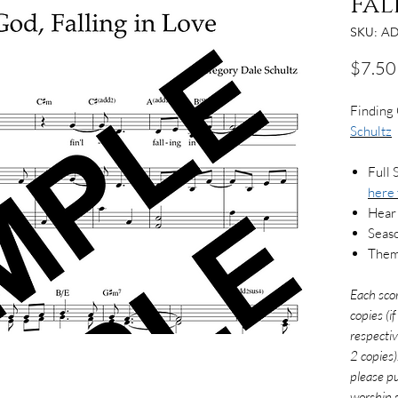
Fal
SKU: AD
$7.50
Finding 
Schultz
Full 
here
Hear
Seaso
Theme
Each sco
copies (i
respectiv
2 copies)
please pu
worship s