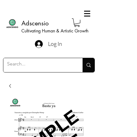
Adscensio
Cultivating Human & Artistic Growth
Log In