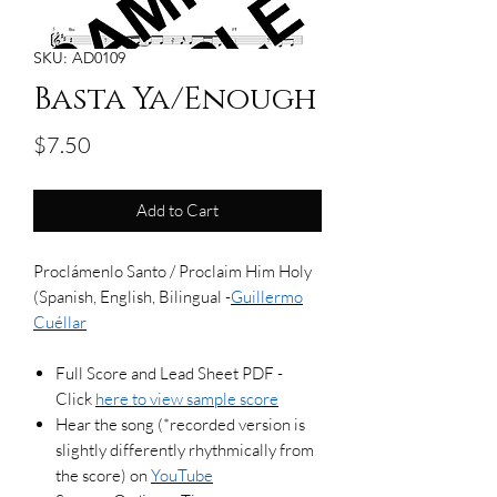
SKU: AD0109
Basta Ya/Enough
Price
$7.50
Add to Cart
Proclámenlo Santo / Proclaim Him Holy
(Spanish, English, Bilingual -
Guillermo
Cuéllar
Full Score and Lead Sheet PDF -
Click
here to view sample score
Hear the song (*recorded version is
slightly differently rhythmically from
the score) on
YouTube